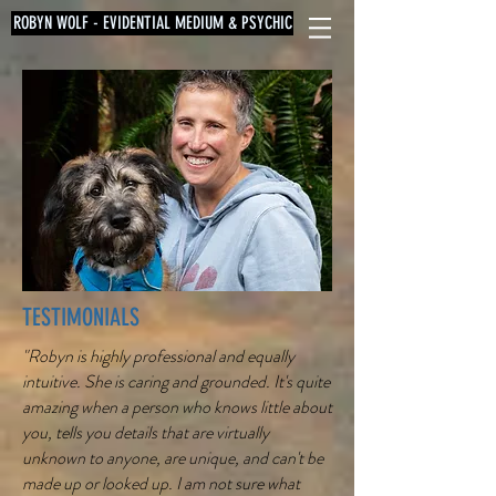
ROBYN WOLF - EVIDENTIAL MEDIUM & PSYCHIC
TESTIMONIALS
"Robyn is highly professional and equally
intuitive. She is caring and grounded. It's quite
amazing when a person who knows little about
you, tells you details that are virtually
unknown to anyone, are unique, and can't be
made up or looked up. I am not sure what