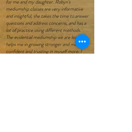
for me and my daughter. Robyn's
mediumship classes are very informative
and insightful, she takes the time to answer
questions and address concerns, and has a
lot of practice using different methods.
The evidential mediumship we are learning
helps me in growing stronger and more
confident and trusting in myself more. I
look forward to learning more and more in
her classes! Her psychic classes help me
to develop my intuition and grow and trust
in my sixth sense and validate what I am
seeing."
"I just wanted to say thank you to Robyn
for all she has done for me. I have been a
student of Robyn’s for almost a year and
really enjoy the class she teaches through
Zoom. I am unable to take classes in