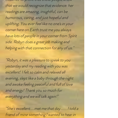
that we would recognize that evidence. her
readings are amazing, insightful, can be
humorous, caring, and just hopeful and
uplifting. You ever feel like no one's in your
corner here on Earth trust me you always
have lots of people in your corner from Spirit
side. Robyn does a great job making and
helping with that connection for any of us."
"Robyn, it was a pleasure to speak to you
yesterday and my reading with you was
excellent! I felt so calm and relaxed all
evening, slept like a baby through the night
and awoke feeling peaceful and full of love
and energy! Thank you so much for
everything and we will talk again!"
"She's excellent....met me that day ......I told a
friend of mine something I wanted to hear in