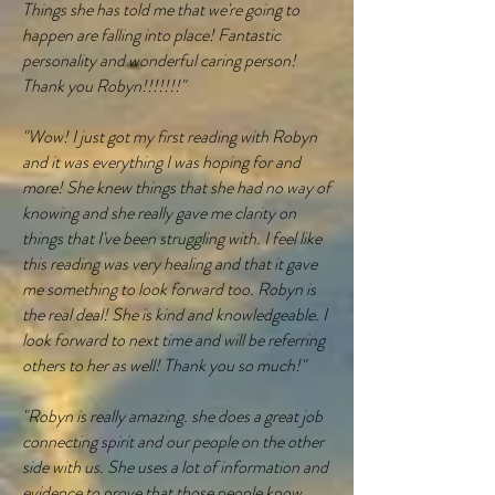
Things she has told me that we're going to
happen are falling into place! Fantastic
personality and wonderful caring person!
Thank you Robyn!!!!!!!"
"Wow! I just got my first reading with Robyn
and it was everything I was hoping for and
more! She knew things that she had no way of
knowing and she really gave me clarity on
things that I've been struggling with. I feel like
this reading was very healing and that it gave
me something to look forward too. Robyn is
the real deal! She is kind and knowledgeable. I
look forward to next time and will be referring
others to her as well! Thank you so much!"
"Robyn is really amazing. she does a great job
connecting spirit and our people on the other
side with us. She uses a lot of information and
evidence to prove that those people know