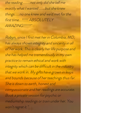
the reading .......not only did she tell me
exactly what I wanted ......but she knew
things.....no one knew and we'd met for the
first time...!!!!! ABSOLUTELY
AMAZING!!!!!!"
Robyn, since I first met her in Columbia, MD,
has always shown integrity and sincerity in all
of her work. This is clearly her life purpose and
she has helped me tremendously in my own
practice to remain ethical and work with
integrity which can be difficult in the industry
that we work in. My gifts have grown in leaps
and bounds because of her teachings thus far.
She is down to earth, honest and
compassionate and her readings are accurate.
Book a private session for psychic or
mediumship readings or train under her. You
won’t regret it."