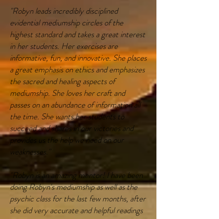
"Robyn leads incredibly disciplined
evidential mediumship circles of the
highest standard and takes a great interest
in her students. Her exercises are
informative, fun, and innovative. She places
a great emphasis on ethics and emphasizes
the sacred and healing aspects of
mediumship. She loves her craft and
passes on an abundance of information all
the time. She wants her students to
succeed and shares in our victories and
provides us the help we need on our
weaknesses."
"Robyn is an amazing mentor! I have been
doing Robyn's mediumship as well as the
psychic class for the last few months, after
she did very accurate and helpful readings