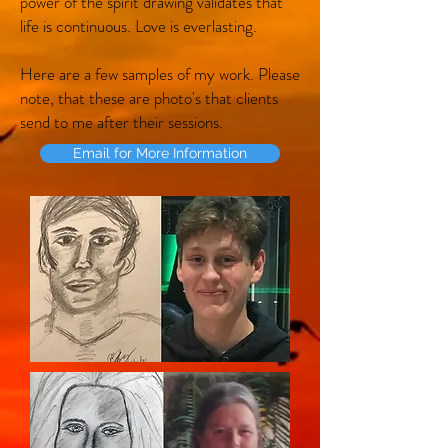
power of the spirit drawing validates that
life is continuous. Love is everlasting.
Here are a few samples of my work. Please
note, that these are photo's that clients
send to me after their sessions.
Email for More Information