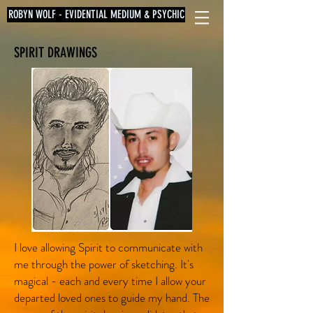
ROBYN WOLF - EVIDENTIAL MEDIUM & PSYCHIC
SPIRIT DRAWINGS
I love allowing Spirit to communicate with
me through the power of sketching. It's
magical - each and every time I allow your
departed loved ones to guide my hand. The